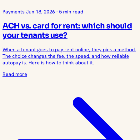
Payments
Jun 18, 2026
·
5 min read
ACH vs. card for rent: which should
your tenants use?
When a tenant goes to pay rent online, they pick a method.
The choice changes the fee, the speed, and how reliable
autopay is. Here is how to think about it.
Read more