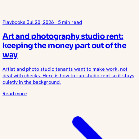
Playbooks
Jul 20, 2026
·
5 min read
Art and photography studio rent:
keeping the money part out of the
way
Artist and photo studio tenants want to make work, not
deal with checks. Here is how to run studio rent so it stays
quietly in the background.
Read more