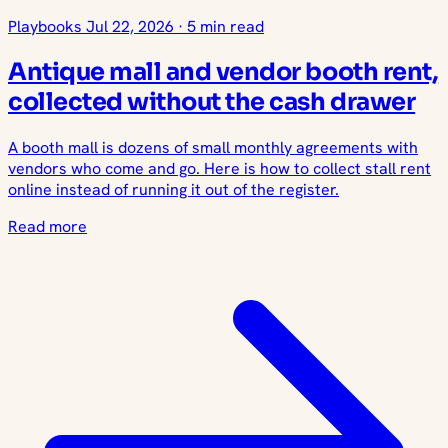
Playbooks
Jul 22, 2026
·
5 min read
Antique mall and vendor booth rent,
collected without the cash drawer
A booth mall is dozens of small monthly agreements with
vendors who come and go. Here is how to collect stall rent
online instead of running it out of the register.
Read more