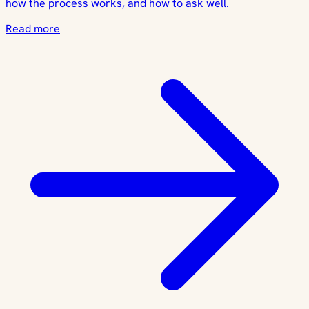
how the process works, and how to ask well.
Read more