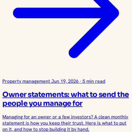
Property management
Jun 19, 2026
·
5 min read
Owner statements: what to send the
people you manage for
Managing for an owner or a few investors? A clean monthly
statement is how you keep their trust. Here is what to put
on it, and how to stop building it by hand.