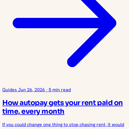
Guides
Jun 26, 2026
·
5 min read
How autopay gets your rent paid on
time, every month
If you could change one thing to stop chasing rent, it would