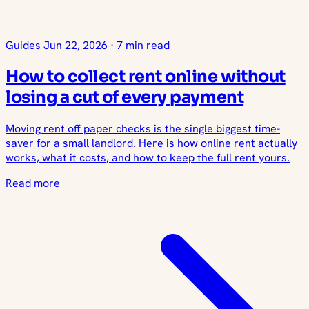
Guides
Jun 22, 2026
·
7 min read
How to collect rent online without
losing a cut of every payment
Moving rent off paper checks is the single biggest time-
saver for a small landlord. Here is how online rent actually
works, what it costs, and how to keep the full rent yours.
Read more