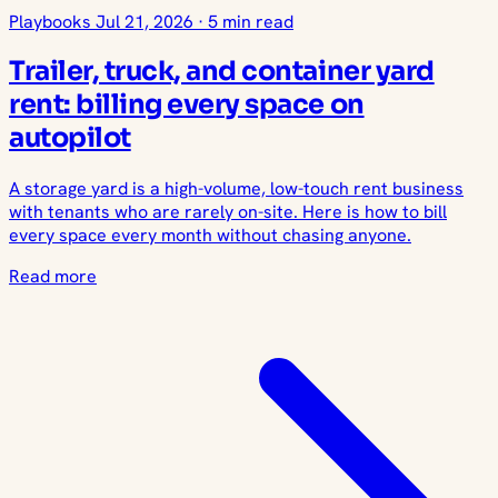
Playbooks
Jul 21, 2026
·
5 min read
Trailer, truck, and container yard
rent: billing every space on
autopilot
A storage yard is a high-volume, low-touch rent business
with tenants who are rarely on-site. Here is how to bill
every space every month without chasing anyone.
Read more