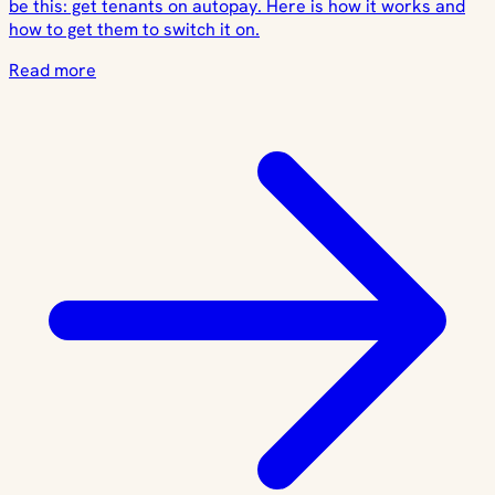
be this: get tenants on autopay. Here is how it works and
how to get them to switch it on.
Read more