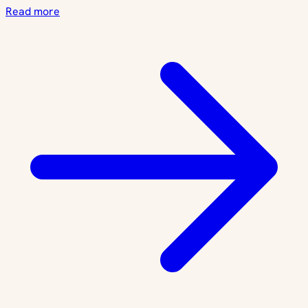
Read more