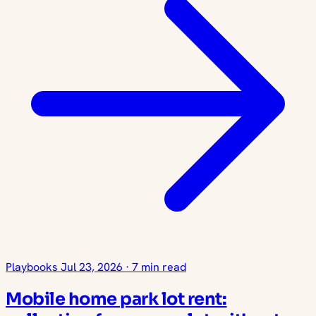
Playbooks
Jul 23, 2026
·
7 min read
Mobile home park lot rent: