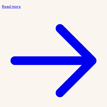
Read more