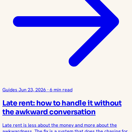
Guides
Jun 23, 2026
·
6 min read
Late rent: how to handle it without
the awkward conversation
Late rent is less about the money and more about the
awkwardness. The fix is a system that does the chasing for