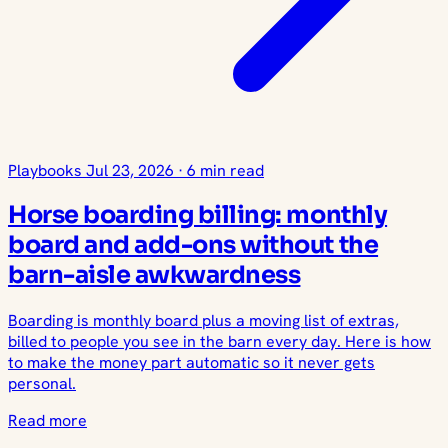
Playbooks
Jul 23, 2026
·
6 min read
Horse boarding billing: monthly
board and add-ons without the
barn-aisle awkwardness
Boarding is monthly board plus a moving list of extras,
billed to people you see in the barn every day. Here is how
to make the money part automatic so it never gets
personal.
Read more