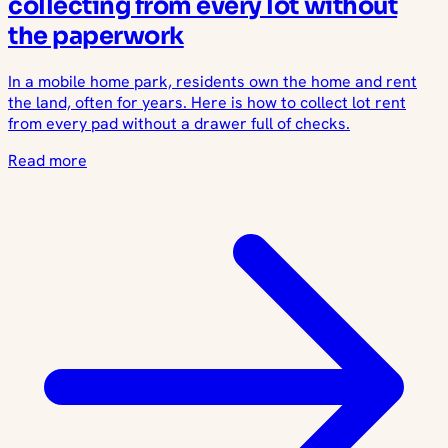
collecting from every lot without
the paperwork
In a mobile home park, residents own the home and rent
the land, often for years. Here is how to collect lot rent
from every pad without a drawer full of checks.
Read more