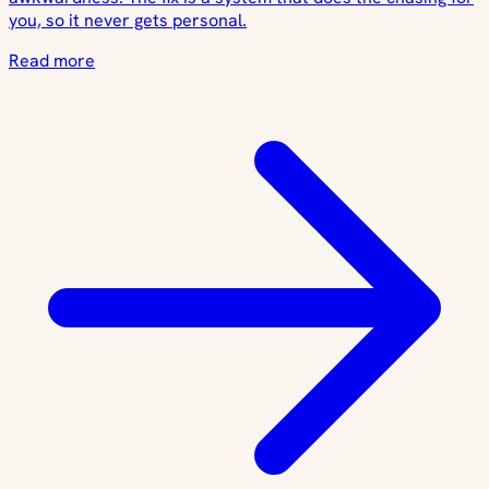
you, so it never gets personal.
Read more