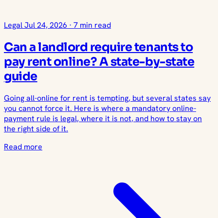
Legal
Jul 24, 2026
·
7 min read
Can a landlord require tenants to
pay rent online? A state-by-state
guide
Going all-online for rent is tempting, but several states say
you cannot force it. Here is where a mandatory online-
payment rule is legal, where it is not, and how to stay on
the right side of it.
Read more