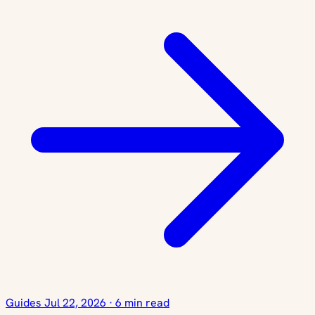
Guides
Jul 22, 2026
·
6 min read