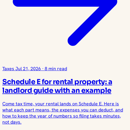
Taxes
Jul 21, 2026
·
8 min read
Schedule E for rental property: a
landlord guide with an example
Come tax time, your rental lands on Schedule E. Here is
what each part means, the expenses you can deduct, and
how to keep the year of numbers so filing takes minutes,
not days.