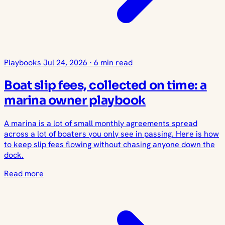
Playbooks
Jul 24, 2026
·
6 min read
Boat slip fees, collected on time: a
marina owner playbook
A marina is a lot of small monthly agreements spread
across a lot of boaters you only see in passing. Here is how
to keep slip fees flowing without chasing anyone down the
dock.
Read more