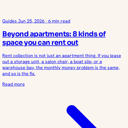
Guides
Jun 25, 2026
·
6 min read
Beyond apartments: 8 kinds of
space you can rent out
Rent collection is not just an apartment thing. If you lease
out a storage unit, a salon chair, a boat slip, or a
warehouse bay, the monthly money problem is the same,
and so is the fix.
Read more