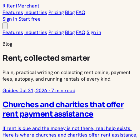
R
Rent
Merchant
Features
Industries
Pricing
Blog
FAQ
Sign in
Start free
Features
Industries
Pricing
Blog
FAQ
Sign in
Blog
Rent, collected smarter
Plain, practical writing on collecting rent online, payment
fees, autopay, and running rentals of every kind.
Guides
Jul 31, 2026
·
7 min read
Churches and charities that offer
rent payment assistance
If rent is due and the money is not there, real help exists.
Here is where churches and charities offer rent assistance,