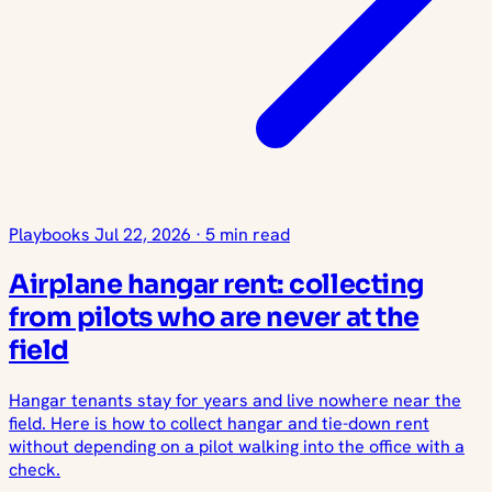
Playbooks
Jul 22, 2026
·
5 min read
Airplane hangar rent: collecting
from pilots who are never at the
field
Hangar tenants stay for years and live nowhere near the
field. Here is how to collect hangar and tie-down rent
without depending on a pilot walking into the office with a
check.