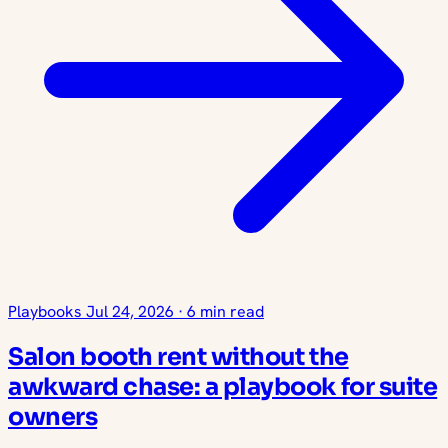
Playbooks
Jul 24, 2026
·
6 min read
Salon booth rent without the
awkward chase: a playbook for suite
owners