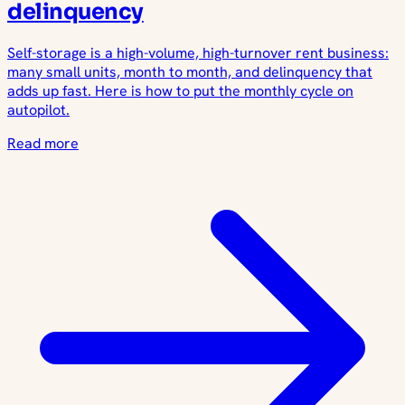
delinquency
Self-storage is a high-volume, high-turnover rent business:
many small units, month to month, and delinquency that
adds up fast. Here is how to put the monthly cycle on
autopilot.
Read more