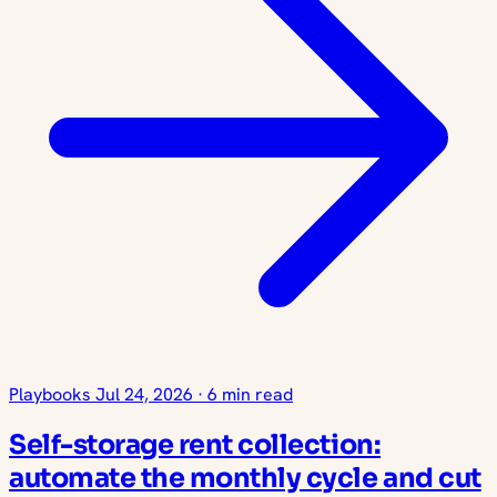
Playbooks
Jul 24, 2026
·
6 min read
Self-storage rent collection:
automate the monthly cycle and cut