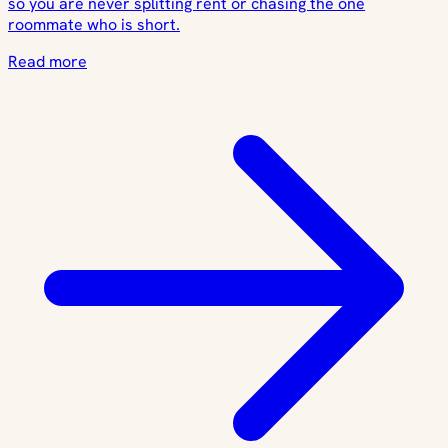
so you are never splitting rent or chasing the one
roommate who is short.
Read more