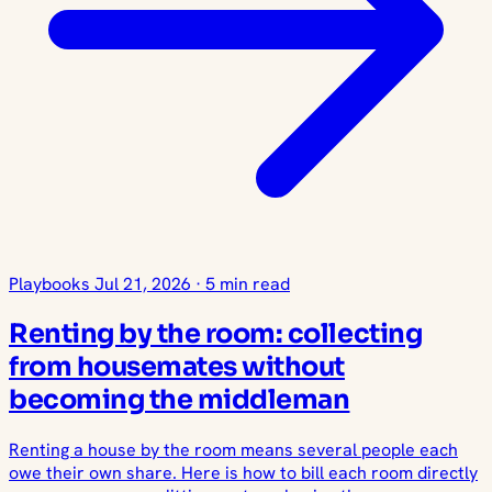
Playbooks
Jul 21, 2026
·
5 min read
Renting by the room: collecting
from housemates without
becoming the middleman
Renting a house by the room means several people each
owe their own share. Here is how to bill each room directly