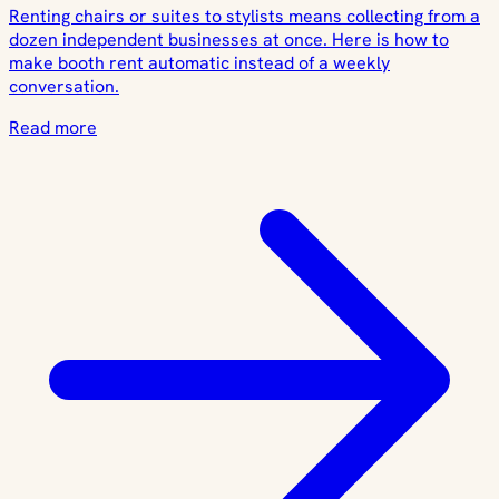
Renting chairs or suites to stylists means collecting from a
dozen independent businesses at once. Here is how to
make booth rent automatic instead of a weekly
conversation.
Read more