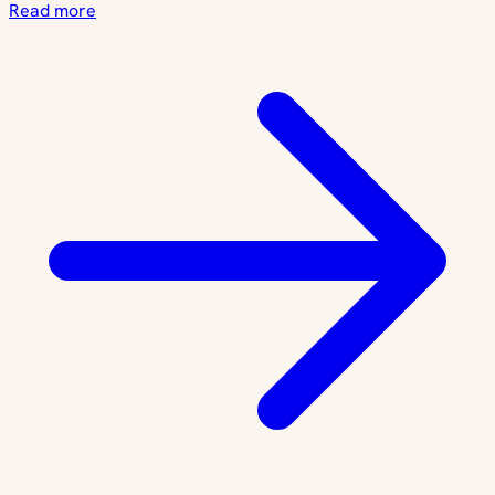
Read more