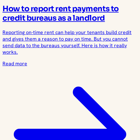
How to report rent payments to
credit bureaus as a landlord
Reporting on-time rent can help your tenants build credit
and gives them a reason to pay on time. But you cannot
send data to the bureaus yourself. Here is how it really
works.
Read more