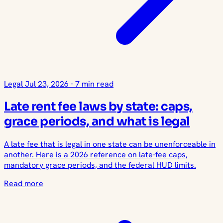
Legal
Jul 23, 2026
·
7 min read
Late rent fee laws by state: caps,
grace periods, and what is legal
A late fee that is legal in one state can be unenforceable in
another. Here is a 2026 reference on late-fee caps,
mandatory grace periods, and the federal HUD limits.
Read more