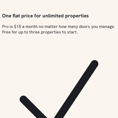
One flat price for unlimited properties
Pro is $15 a month no matter how many doors you manage.
Free for up to three properties to start.