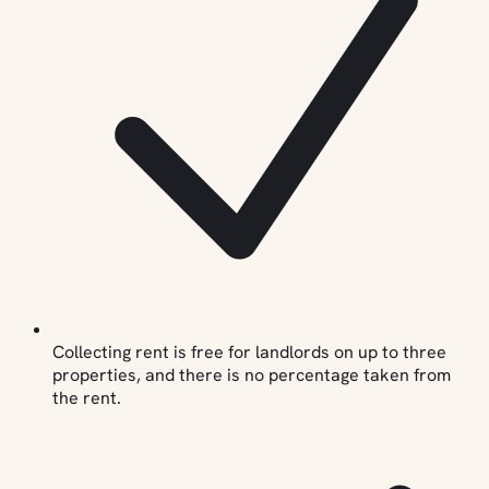
Collecting rent is free for landlords on up to three
properties, and there is no percentage taken from
the rent.