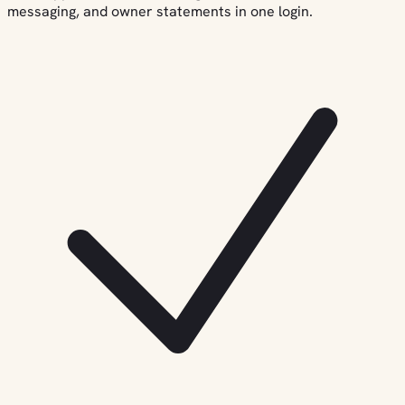
messaging, and owner statements in one login.