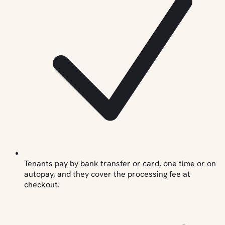
Tenants pay by bank transfer or card, one time or on
autopay, and they cover the processing fee at
checkout.