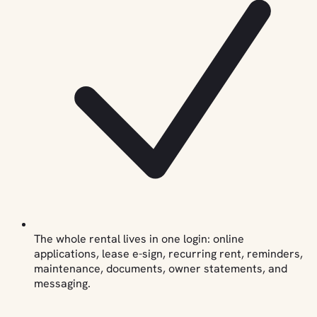
The whole rental lives in one login: online
applications, lease e-sign, recurring rent, reminders,
maintenance, documents, owner statements, and
messaging.