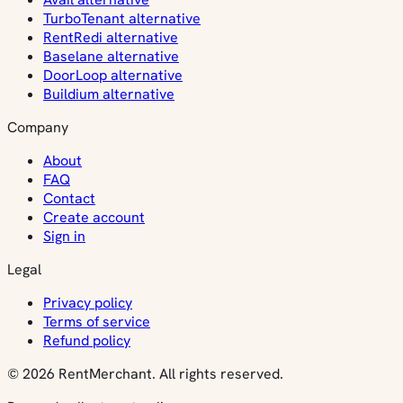
TurboTenant alternative
RentRedi alternative
Baselane alternative
DoorLoop alternative
Buildium alternative
Company
About
FAQ
Contact
Create account
Sign in
Legal
Privacy policy
Terms of service
Refund policy
© 2026 RentMerchant. All rights reserved.