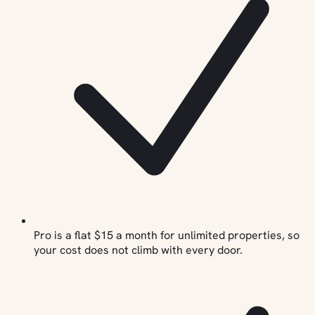
Pro is a flat $15 a month for unlimited properties, so
your cost does not climb with every door.