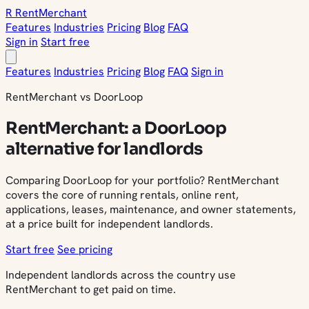
R
Rent
Merchant
Features
Industries
Pricing
Blog
FAQ
Sign in
Start free
Features
Industries
Pricing
Blog
FAQ
Sign in
RentMerchant vs DoorLoop
RentMerchant: a DoorLoop
alternative for landlords
Comparing DoorLoop for your portfolio? RentMerchant
covers the core of running rentals, online rent,
applications, leases, maintenance, and owner statements,
at a price built for independent landlords.
Start free
See pricing
Independent landlords across the country use
RentMerchant to get paid on time.