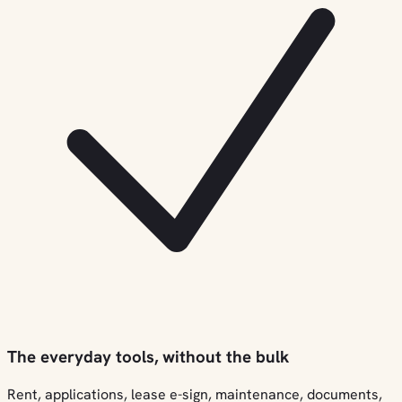
The everyday tools, without the bulk
Rent, applications, lease e-sign, maintenance, documents,