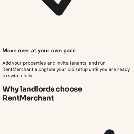
Move over at your own pace
Add your properties and invite tenants, and run
RentMerchant alongside your old setup until you are ready
to switch fully.
Why landlords choose
RentMerchant