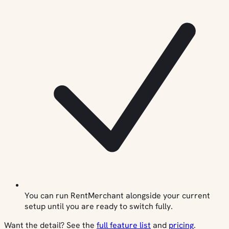
You can run RentMerchant alongside your current
setup until you are ready to switch fully.
Want the detail? See the
full feature list
and
pricing
.