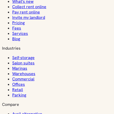
What's new
Collect rent online
Pay rent online
Invite my landlord
Pricing
Fees
Services
Blog
Industries
Self-storage
Salon suites
Marinas
Warehouses
Commercial
Offices
Retail
Parking
Compare
Avail alternative