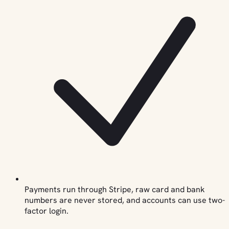
Payments run through Stripe, raw card and bank
numbers are never stored, and accounts can use two-
factor login.