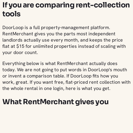
If you are comparing rent-collection
tools
DoorLoop is a full property-management platform.
RentMerchant gives you the parts most independent
landlords actually use every month, and keeps the price
flat at $15 for unlimited properties instead of scaling with
your door count.
Everything below is what RentMerchant actually does
today. We are not going to put words in DoorLoop's mouth
or invent a comparison table. If DoorLoop fits how you
work, great. If you want free, flat-priced rent collection with
the whole rental in one login, here is what you get.
What RentMerchant gives you