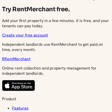
Try RentMerchant free.
Add your first property in a few minutes. It is free, and your
tenants can pay today.
Create your free account
Independent landlords use RentMerchant to get paid on
time, every month.
R
Rent
Merchant
Online rent collection and property management for
independent landlords.
Product
Features