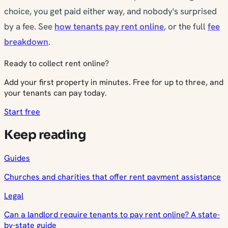
choice, you get paid either way, and nobody's surprised
by a fee. See
how tenants pay rent online
, or the full
fee
breakdown
.
Ready to collect rent online?
Add your first property in minutes. Free for up to three, and
your tenants can pay today.
Start free
Keep reading
Guides
Churches and charities that offer rent payment assistance
Legal
Can a landlord require tenants to pay rent online? A state-
by-state guide