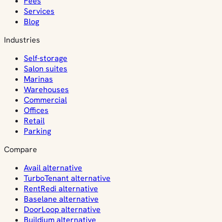
Fees
Services
Blog
Industries
Self-storage
Salon suites
Marinas
Warehouses
Commercial
Offices
Retail
Parking
Compare
Avail alternative
TurboTenant alternative
RentRedi alternative
Baselane alternative
DoorLoop alternative
Buildium alternative