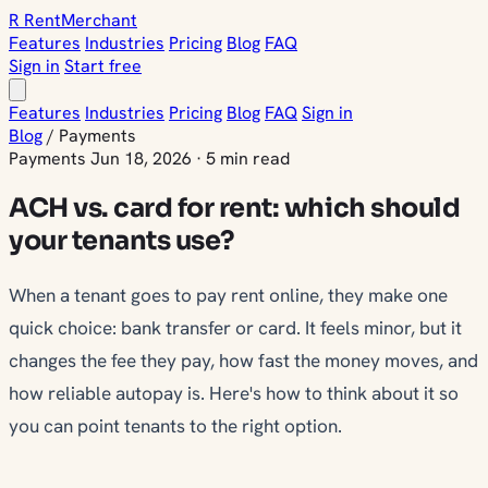
R
Rent
Merchant
Features
Industries
Pricing
Blog
FAQ
Sign in
Start free
Features
Industries
Pricing
Blog
FAQ
Sign in
Blog
/
Payments
Payments
Jun 18, 2026
·
5 min read
ACH vs. card for rent: which should
your tenants use?
When a tenant goes to pay rent online, they make one
quick choice: bank transfer or card. It feels minor, but it
changes the fee they pay, how fast the money moves, and
how reliable autopay is. Here's how to think about it so
you can point tenants to the right option.