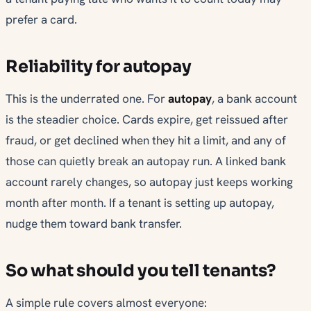
prefer a card.
Reliability for autopay
This is the underrated one. For
autopay
, a bank account
is the steadier choice. Cards expire, get reissued after
fraud, or get declined when they hit a limit, and any of
those can quietly break an autopay run. A linked bank
account rarely changes, so autopay just keeps working
month after month. If a tenant is setting up autopay,
nudge them toward bank transfer.
So what should you tell tenants?
A simple rule covers almost everyone: