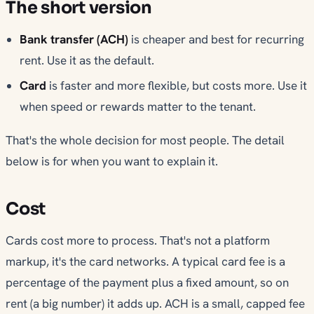
The short version
Bank transfer (ACH)
is cheaper and best for recurring
rent. Use it as the default.
Card
is faster and more flexible, but costs more. Use it
when speed or rewards matter to the tenant.
That's the whole decision for most people. The detail
below is for when you want to explain it.
Cost
Cards cost more to process. That's not a platform
markup, it's the card networks. A typical card fee is a
percentage of the payment plus a fixed amount, so on
rent (a big number) it adds up. ACH is a small, capped fee