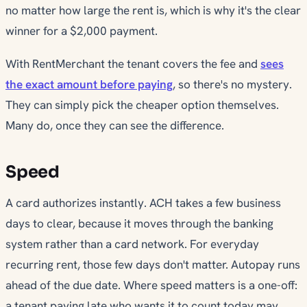
no matter how large the rent is, which is why it's the clear
winner for a $2,000 payment.
With RentMerchant the tenant covers the fee and
sees
the exact amount before paying
, so there's no mystery.
They can simply pick the cheaper option themselves.
Many do, once they can see the difference.
Speed
A card authorizes instantly. ACH takes a few business
days to clear, because it moves through the banking
system rather than a card network. For everyday
recurring rent, those few days don't matter. Autopay runs
ahead of the due date. Where speed matters is a one-off:
a tenant paying late who wants it to count
today
may