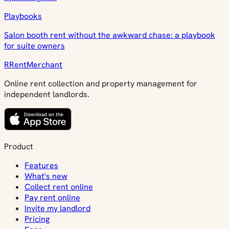
Playbooks
Salon booth rent without the awkward chase: a playbook
for suite owners
R
Rent
Merchant
Online rent collection and property management for
independent landlords.
Product
Features
What's new
Collect rent online
Pay rent online
Invite my landlord
Pricing