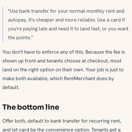
"Use bank transfer for your normal monthly rent and
autopay. It's cheaper and more reliable. Use a card if
you're paying late and need it to land fast, or you want
the points."
You don't have to enforce any of this. Because the fee is
shown up front and tenants choose at checkout, most
land on the right option on their own. Your job is just to
make both available, which RentMerchant does by
default.
The bottom line
Offer both, default to bank transfer for recurring rent,
and let card be the convenience option. Tenants get a