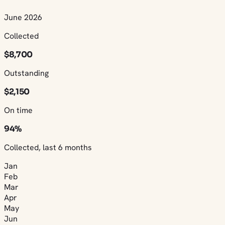
June 2026
Collected
$8,700
Outstanding
$2,150
On time
94%
Collected, last 6 months
Jan
Feb
Mar
Apr
May
Jun