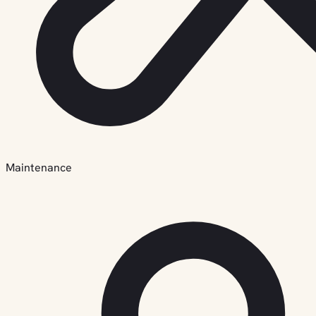
Maintenance