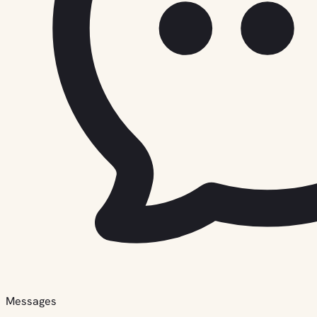
Messages