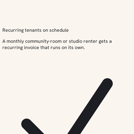
Recurring tenants on schedule
A monthly community-room or studio renter gets a
recurring invoice that runs on its own.