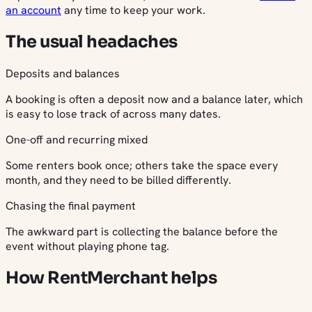
an account
any time to keep your work.
The usual headaches
Deposits and balances
A booking is often a deposit now and a balance later, which
is easy to lose track of across many dates.
One-off and recurring mixed
Some renters book once; others take the space every
month, and they need to be billed differently.
Chasing the final payment
The awkward part is collecting the balance before the
event without playing phone tag.
How RentMerchant helps