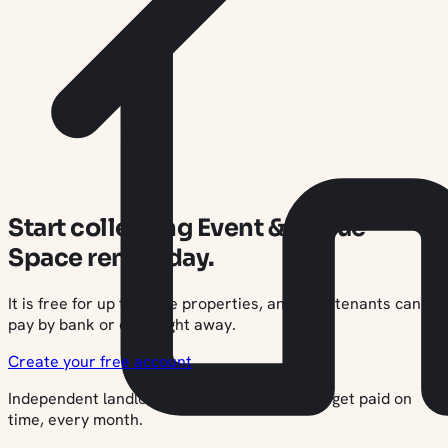
Start collecting Event & Venue
Space rent today.
It is free for up to three properties, and your tenants can
pay by bank or card right away.
Create your free account
Independent landlords use RentMerchant to get paid on
time, every month.