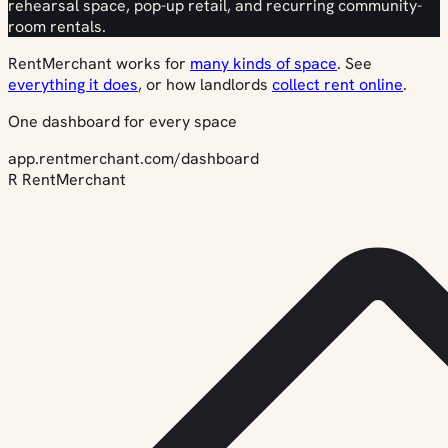
rehearsal space, pop-up retail, and recurring community-
room rentals.
RentMerchant works for
many kinds of space
. See
everything it does
, or how landlords
collect rent online
.
One dashboard for every space
app.rentmerchant.com/dashboard
R
RentMerchant