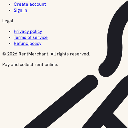
Create account
Sign in
Legal
Privacy policy
Terms of service
Refund policy
© 2026 RentMerchant. All rights reserved.
Pay and collect rent online.