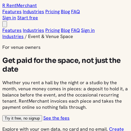
R
Rent
Merchant
Features
Industries
Pricing
Blog
FAQ
Sign in
Start free
Features
Industries
Pricing
Blog
FAQ
Sign in
Industries
/
Event & Venue Space
For venue owners
Get paid for the space, not just the
date
Whether you rent a hall by the night or a studio by the
month, venue money comes in pieces: a deposit to hold it, a
balance before the event, and the occasional recurring
tenant. RentMerchant invoices each piece and takes the
payment online so nothing falls through.
See the fees
Try it free, no signup
Explore with your own data, no card and no email.
Create