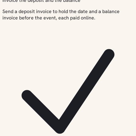
Invoice the deposit and the balance
Send a deposit invoice to hold the date and a balance
invoice before the event, each paid online.