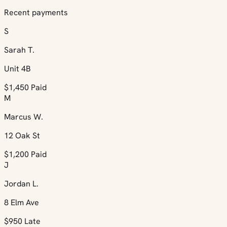
Recent payments
S
Sarah T.
Unit 4B
$1,450
Paid
M
Marcus W.
12 Oak St
$1,200
Paid
J
Jordan L.
8 Elm Ave
$950
Late