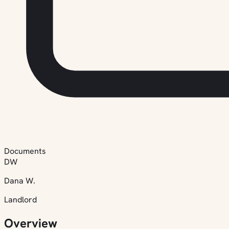
Documents
DW
Dana W.
Landlord
Overview