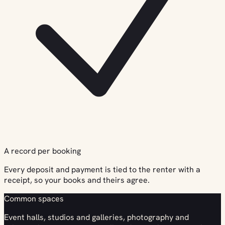
A record per booking
Every deposit and payment is tied to the renter with a
receipt, so your books and theirs agree.
Common spaces
Event halls, studios and galleries, photography and