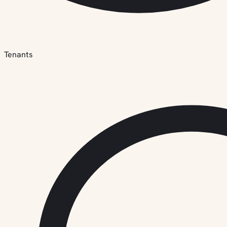
Tenants