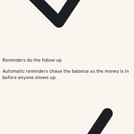
Reminders do the follow-up
Automatic reminders chase the balance so the money is in
before anyone shows up.