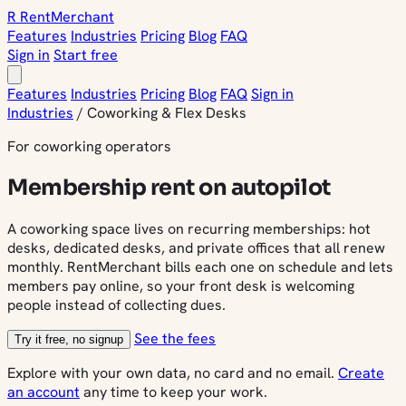
R
Rent
Merchant
Features
Industries
Pricing
Blog
FAQ
Sign in
Start free
Features
Industries
Pricing
Blog
FAQ
Sign in
Industries
/
Coworking & Flex Desks
For coworking operators
Membership rent on autopilot
A coworking space lives on recurring memberships: hot
desks, dedicated desks, and private offices that all renew
monthly. RentMerchant bills each one on schedule and lets
members pay online, so your front desk is welcoming
people instead of collecting dues.
See the fees
Try it free, no signup
Explore with your own data, no card and no email.
Create
an account
any time to keep your work.