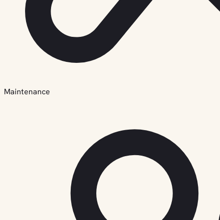
Maintenance