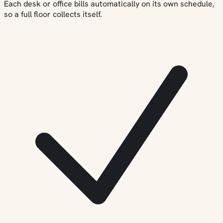
Each desk or office bills automatically on its own schedule,
so a full floor collects itself.