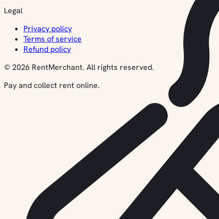
Legal
Privacy policy
Terms of service
Refund policy
© 2026 RentMerchant. All rights reserved.
Pay and collect rent online.