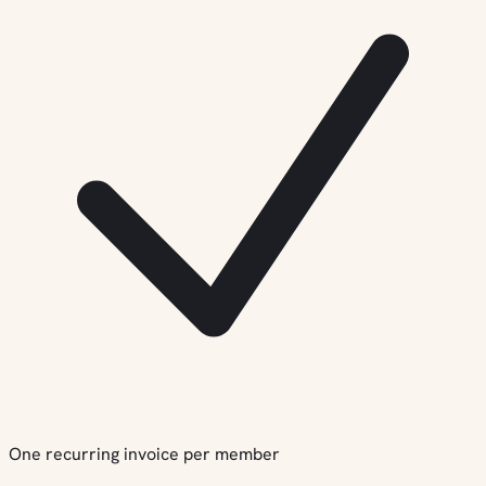
One recurring invoice per member