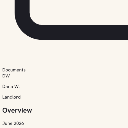
Documents
DW
Dana W.
Landlord
Overview
June 2026