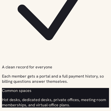
A clean record for everyone
Each member gets a portal and a full payment history, so
billing questions answer themselves.
Common spaces
Hot desks, dedicated desks, private offices, meeting-room
memberships, and virtual-office plans.