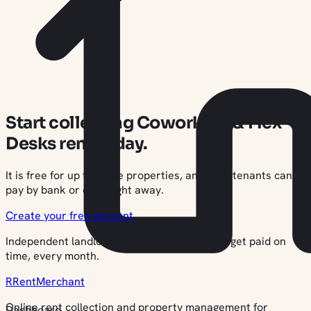
Start collecting Coworking & Flex
Desks rent today.
It is free for up to three properties, and your tenants can
pay by bank or card right away.
Create your free account
Independent landlords use RentMerchant to get paid on
time, every month.
R
Rent
Merchant
Online rent collection and property management for
Dashboard