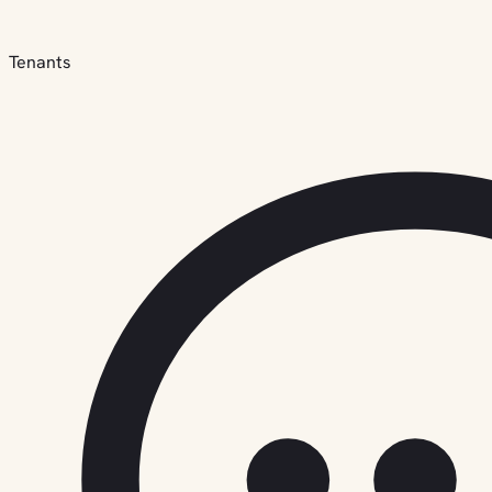
Tenants