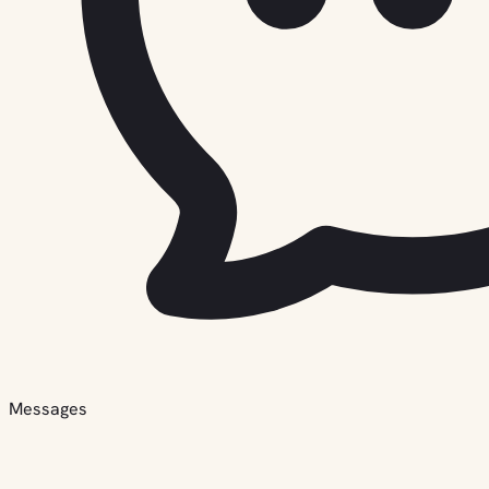
Messages