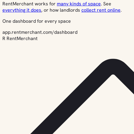
RentMerchant works for
many kinds of space
. See
everything it does
, or how landlords
collect rent online
.
One dashboard for every space
app.rentmerchant.com/dashboard
R
RentMerchant