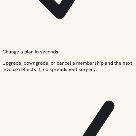
Change a plan in seconds
Upgrade, downgrade, or cancel a membership and the next
invoice reflects it, no spreadsheet surgery.