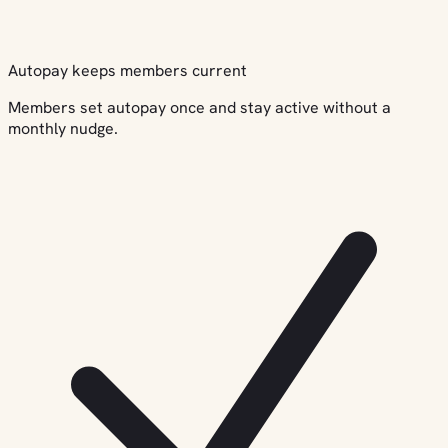
Autopay keeps members current
Members set autopay once and stay active without a
monthly nudge.