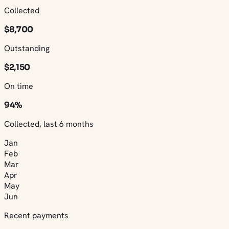
Collected
$8,700
Outstanding
$2,150
On time
94%
Collected, last 6 months
Jan
Feb
Mar
Apr
May
Jun
Recent payments