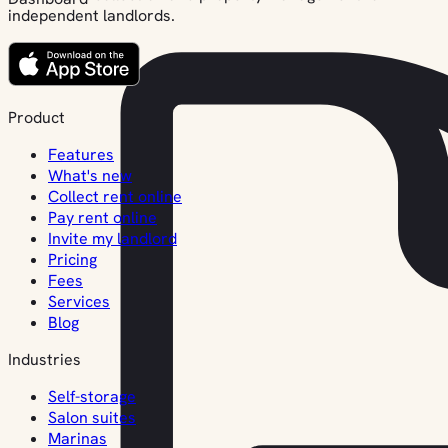
independent landlords.
Product
Features
What's new
Collect rent online
Pay rent online
Invite my landlord
Pricing
Fees
Services
Blog
Industries
Self-storage
Salon suites
Marinas