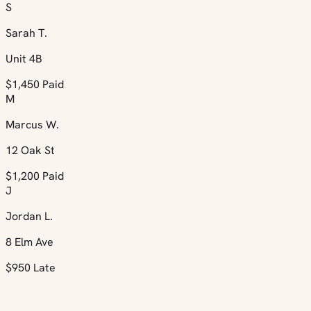
S
Sarah T.
Unit 4B
$1,450
Paid
M
Marcus W.
12 Oak St
$1,200
Paid
J
Jordan L.
8 Elm Ave
$950
Late