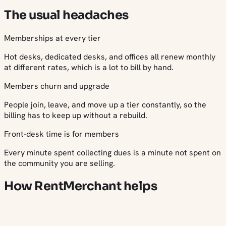
The usual headaches
Memberships at every tier
Hot desks, dedicated desks, and offices all renew monthly
at different rates, which is a lot to bill by hand.
Members churn and upgrade
People join, leave, and move up a tier constantly, so the
billing has to keep up without a rebuild.
Front-desk time is for members
Every minute spent collecting dues is a minute not spent on
the community you are selling.
How RentMerchant helps